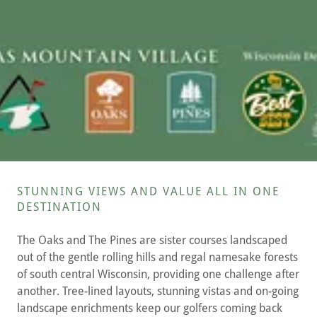
STUNNING VIEWS AND VALUE ALL IN ONE
DESTINATION
The Oaks and The Pines are sister courses landscaped
out of the gentle rolling hills and regal namesake forests
of south central Wisconsin, providing one challenge after
another. Tree-lined layouts, stunning vistas and on-going
landscape enrichments keep our golfers coming back