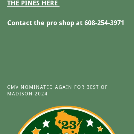
THE PINES HERE
Contact the pro shop at
608-254-3971
CMV NOMINATED AGAIN FOR BEST OF
MADISON 2024