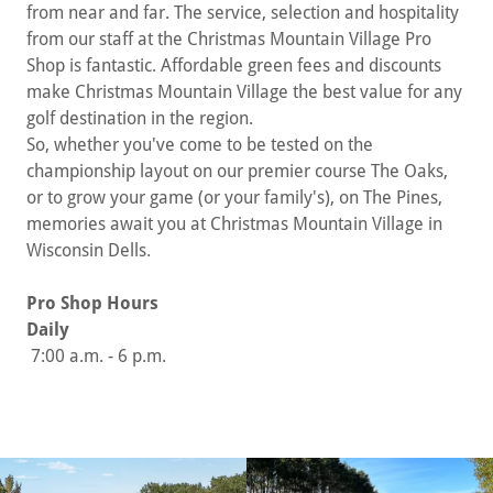
from near and far. The service, selection and hospitality
from our staff at the Christmas Mountain Village Pro
Shop is fantastic. Affordable green fees and discounts
make Christmas Mountain Village the best value for any
golf destination in the region.
So, whether you've come to be tested on the
championship layout on our premier course The Oaks,
or to grow your game (or your family's), on The Pines,
memories await you at Christmas Mountain Village in
Wisconsin Dells.
Pro Shop Hours
Daily
7:00 a.m. - 6 p.m.