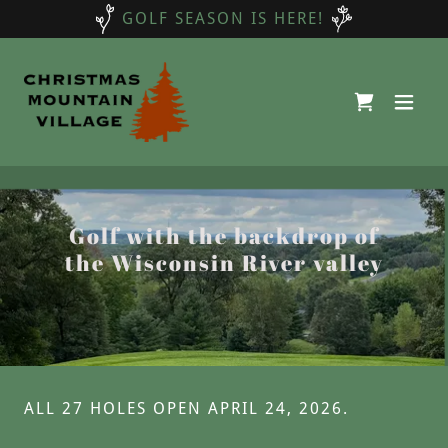
GOLF SEASON IS HERE!
Golf with the backdrop of
the Wisconsin River valley
ALL 27 HOLES OPEN APRIL 24, 2026.