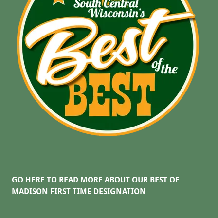
GO HERE TO READ MORE ABOUT OUR BEST OF
MADISON FIRST TIME DESIGNATION