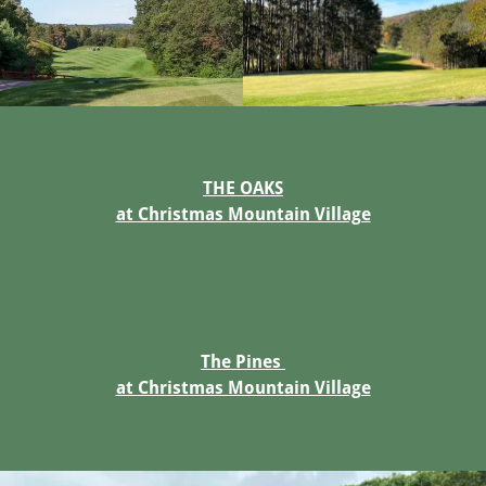
THE OAKS
at Christmas Mountain Village
The Pines
at Christmas Mountain Village