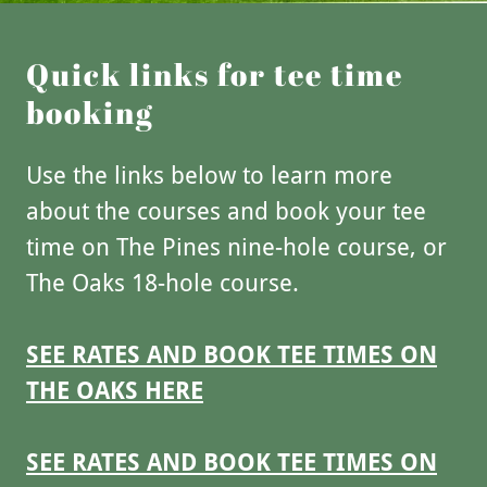
Quick links for tee time
booking
Use the links below to learn more
about the courses and book your tee
time on The Pines nine-hole course, or
The Oaks 18-hole course.
SEE RATES AND BOOK TEE TIMES ON
THE OAKS HERE
SEE RATES AND BOOK TEE TIMES ON