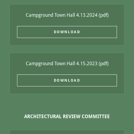
Campground Town Hall 4.13.2024
(pdf)
DOWNLOAD
Campground Town Hall 4.15.2023
(pdf)
DOWNLOAD
ARCHITECTURAL REVIEW COMMITTEE