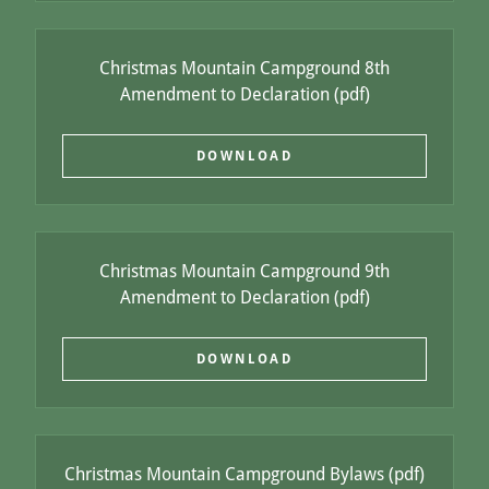
Christmas Mountain Campground 8th
Amendment to Declaration
(pdf)
DOWNLOAD
Christmas Mountain Campground 9th
Amendment to Declaration
(pdf)
DOWNLOAD
Christmas Mountain Campground Bylaws
(pdf)