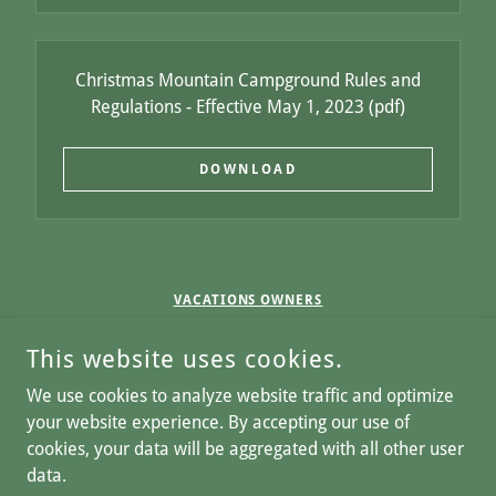
Christmas Mountain Campground Rules and
Regulations - Effective May 1, 2023
(pdf)
DOWNLOAD
VACATIONS OWNERS
CAREERS
This website uses cookies.
COPYRIGHT © 2026 CHRISTMAS MOUNTAIN VILLAGE - ALL
We use cookies to analyze website traffic and optimize
RIGHTS RESERVED.
your website experience. By accepting our use of
cookies, your data will be aggregated with all other user
Home
data.
Privacy Notice