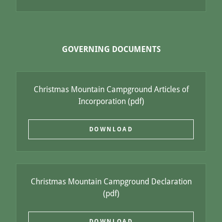
GOVERNING DOCUMENTS
Christmas Mountain Campground Articles of
Incorporation
(pdf)
DOWNLOAD
Christmas Mountain Campground Declaration
(pdf)
DOWNLOAD