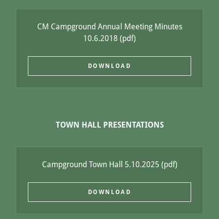
CM Campground Annual Meeting Minutes
10.6.2018
(pdf)
DOWNLOAD
TOWN HALL PRESENTATIONS
Campground Town Hall 5.10.2025
(pdf)
DOWNLOAD