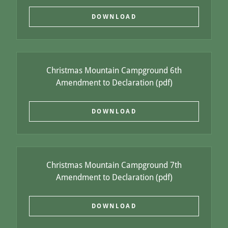
DOWNLOAD
Christmas Mountain Campground 6th
Amendment to Declaration
(pdf)
DOWNLOAD
Christmas Mountain Campground 7th
Amendment to Declaration
(pdf)
DOWNLOAD