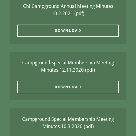
CM Campground Annual Meeting Minutes
10.2.2021
(pdf)
DOWNLOAD
Campground Special Membership Meeting
Minutes 12.11.2020
(pdf)
DOWNLOAD
Campground Special Membership Meeting
Minutes 10.3.2020
(pdf)