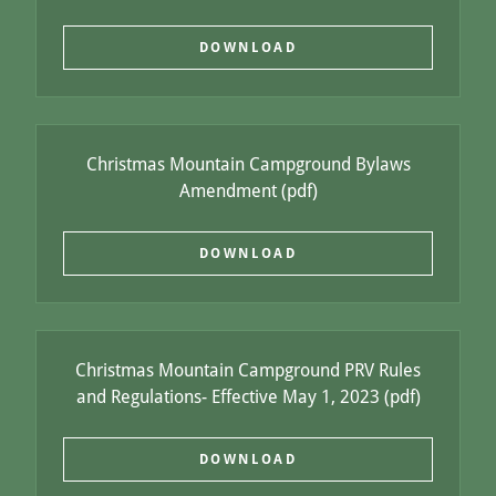
DOWNLOAD
Christmas Mountain Campground Bylaws
Amendment
(pdf)
DOWNLOAD
Christmas Mountain Campground PRV Rules
and Regulations- Effective May 1, 2023
(pdf)
DOWNLOAD