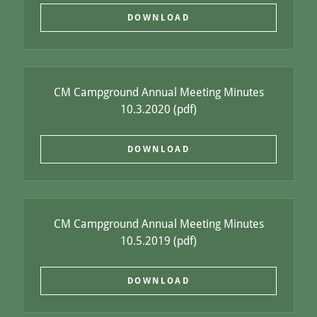
DOWNLOAD
CM Campground Annual Meeting Minutes
10.3.2020
(pdf)
DOWNLOAD
CM Campground Annual Meeting Minutes
10.5.2019
(pdf)
DOWNLOAD