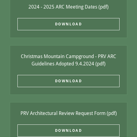
2024 - 2025 ARC Meeting Dates
(pdf)
DOWNLOAD
Christmas Mountain Campground - PRV ARC
Guidelines Adopted 9.4.2024
(pdf)
DOWNLOAD
PRV Architectural Review Request Form
(pdf)
DOWNLOAD