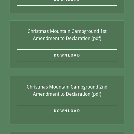
Christmas Mountain Campground 1st
Amendment to Declaration
(pdf)
DOWNLOAD
Christmas Mountain Campground 2nd
Amendment to Declaration
(pdf)
DOWNLOAD