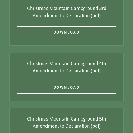
Christmas Mountain Campground 3rd
Amendment to Declaration
(pdf)
DOWNLOAD
Christmas Mountain Campground 4th
Amendment to Declaration
(pdf)
DOWNLOAD
Christmas Mountain Campground 5th
Amendment to Declaration
(pdf)