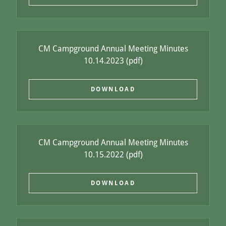
CM Campground Annual Meeting Minutes
10.14.2023
(pdf)
DOWNLOAD
CM Campground Annual Meeting Minutes
10.15.2022
(pdf)
DOWNLOAD