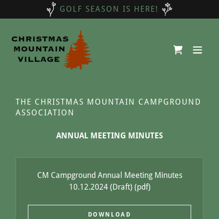
GOLF SEASON IS HERE!
THE CHRISTMAS MOUNTAIN CAMPGROUND
ASSOCIATION
ANNUAL MEETING MINUTES
CM Campground Annual Meeting Minutes
10.12.2024 (Draft)
(pdf)
DOWNLOAD