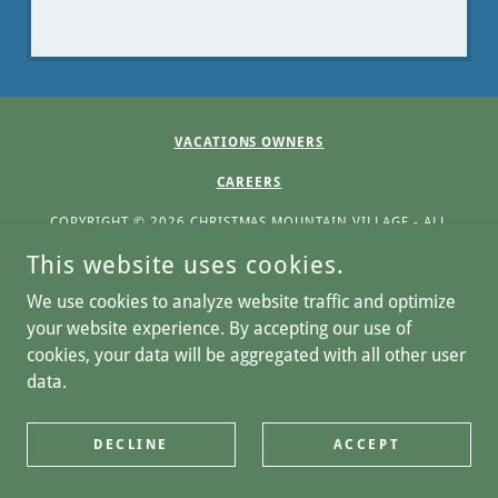
VACATIONS OWNERS
CAREERS
COPYRIGHT © 2026 CHRISTMAS MOUNTAIN VILLAGE - ALL
RIGHTS RESERVED.
This website uses cookies.
Home
We use cookies to analyze website traffic and optimize
Privacy Notice
your website experience. By accepting our use of
Refund Policy
cookies, your data will be aggregated with all other user
data.
Terms and Conditions
DECLINE
ACCEPT