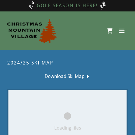
GOLF SEASON IS HERE!
2024/25 SKI MAP
Download Ski Map
Loading files